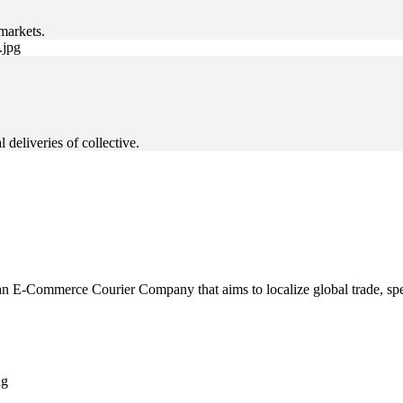
markets.
deliveries of collective.
 E-Commerce Courier Company that aims to localize global trade, speci