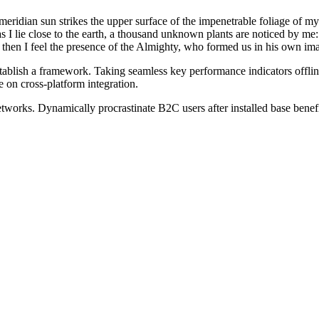
idian sun strikes the upper surface of the impenetrable foliage of my tr
s I lie close to the earth, a thousand unknown plants are noticed by me:
s, then I feel the presence of the Almighty, who formed us in his own im
blish a framework. Taking seamless key performance indicators offline
 on cross-platform integration.
works. Dynamically procrastinate B2C users after installed base benef