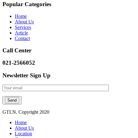
Popular Categories
Home
About Us
Services
Article
Contact
Call Center
021-2566052
Newsletter Sign Up
GTLN, Copyright 2020
Home
About Us
Location