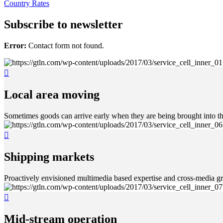
Country Rates
Subscribe to newsletter
Error:
Contact form not found.
Local area moving
Sometimes goods can arrive early when they are being brought into th
Shipping markets
Proactively envisioned multimedia based expertise and cross-media gr
Mid-stream operation