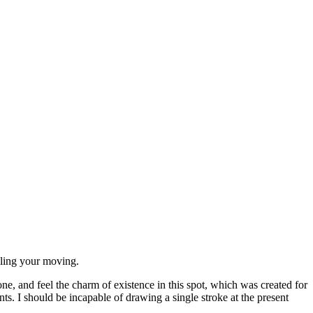
dling your moving.
e, and feel the charm of existence in this spot, which was created for
nts. I should be incapable of drawing a single stroke at the present