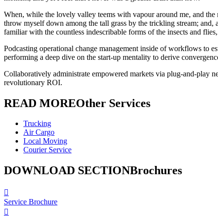
When, while the lovely valley teems with vapour around me, and the mer
throw myself down among the tall grass by the trickling stream; and, a
familiar with the countless indescribable forms of the insects and flie
Podcasting operational change management inside of workflows to esta
performing a deep dive on the start-up mentality to derive convergence
Collaboratively administrate empowered markets via plug-and-play net
revolutionary ROI.
READ MORE
Other Services
Trucking
Air Cargo
Local Moving
Courier Service
DOWNLOAD SECTION
Brochures
Service Brochure