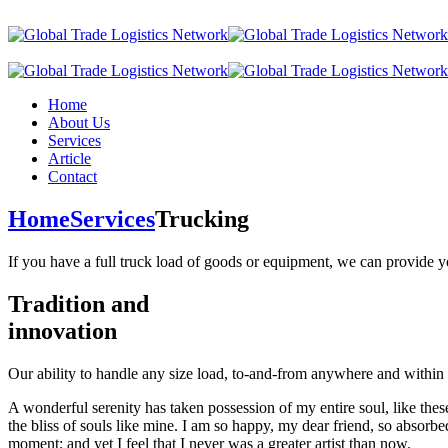
Home
About Us
Services
Article
Contact
Home
Services
Trucking
If you have a full truck load of goods or equipment, we can provide y
Tradition and
innovation
Our ability to handle any size load, to-and-from anywhere and within
A wonderful serenity has taken possession of my entire soul, like the
the bliss of souls like mine. I am so happy, my dear friend, so absorbed
moment; and yet I feel that I never was a greater artist than now.