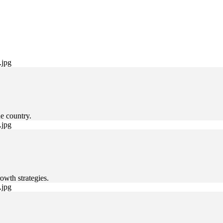
e country.
owth strategies.