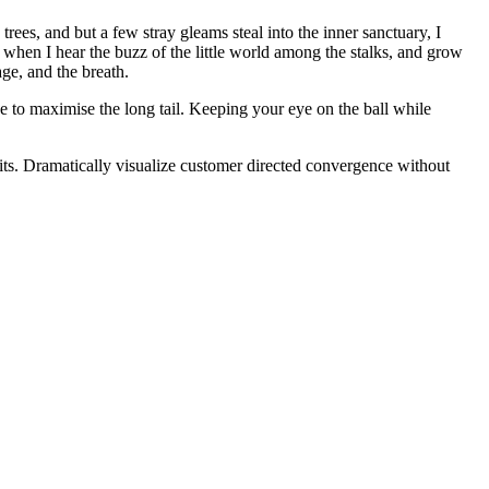
ees, and but a few stray gleams steal into the inner sanctuary, I
 when I hear the buzz of the little world among the stalks, and grow
age, and the breath.
 to maximise the long tail. Keeping your eye on the ball while
its. Dramatically visualize customer directed convergence without