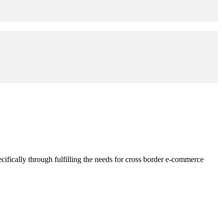
fically through fulfilling the needs for cross border e-commerce