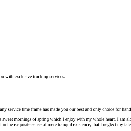
ou with exclusive trucking services.
 any service time frame has made you our best and only choice for han
se sweet mornings of spring which I enjoy with my whole heart. I am alon
 in the exquisite sense of mere tranquil existence, that I neglect my tale