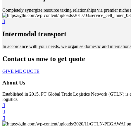
Completely synergize resource taxing relationships via premier niche 
Intermodal transport
In accordance with your needs, we organise domestic and international 
Contact us now to get quote
GIVE ME QUOTE
About Us
Established in 2015, PT Global Trade Logistics Network (GTLN) is an
logistics.