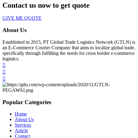
Contact us now to get quote
GIVE ME QUOTE
About Us
Established in 2015, PT Global Trade Logistics Network (GTLN) is
an E-Commerce Courier Company that aims to localize global trade,
specifically through fulfilling the needs for cross border e-commerce
logistics.
Popular Categories
Home
About Us
Services
Article
Contact