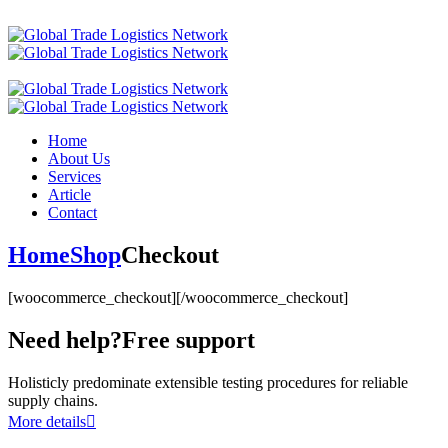
Home
About Us
Services
Article
Contact
Home
Shop
Checkout
[woocommerce_checkout][/woocommerce_checkout]
Need help?
Free support
Holisticly predominate extensible testing procedures for reliable
supply chains.
More details