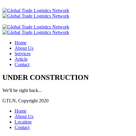
Home
About Us
Services
Article
Contact
UNDER CONSTRUCTION
We'll be right back...
GTLN, Copyright 2020
Home
About Us
Location
Contact