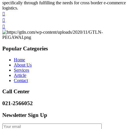
specifically through fulfilling the needs for cross border e-commerce
logistics.
Popular Categories
Home
About Us
Services
Article
Contact
Call Center
021-2566052
Newsletter Sign Up