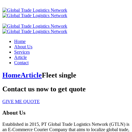
Home
About Us
Services
Article
Contact
Home
Article
Fleet single
Contact us now to get quote
GIVE ME QUOTE
About Us
Established in 2015, PT Global Trade Logistics Network (GTLN) is
an E-Commerce Courier Company that aims to localize global trade,